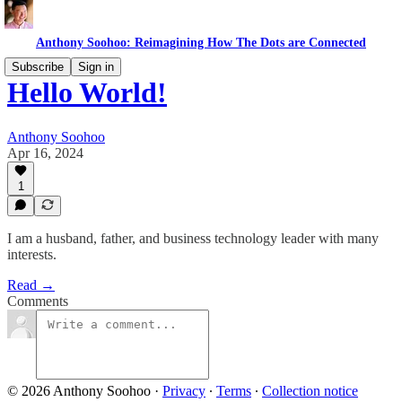
Anthony Soohoo: Reimagining How The Dots are Connected
Subscribe
Sign in
Hello World!
Anthony Soohoo
Apr 16, 2024
1
I am a husband, father, and business technology leader with many
interests.
Read →
Comments
© 2026 Anthony Soohoo
·
Privacy
∙
Terms
∙
Collection notice