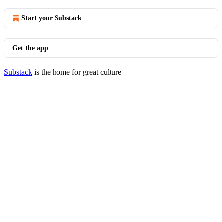
Start your Substack
Get the app
Substack
is the home for great culture